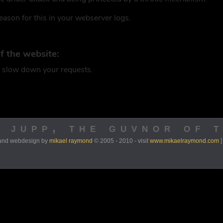
y jupp, the guvnor of 
 and webdesign by
mikael raymond
© 2005 - 2010 - visit
www.mikaelraymond.com
]